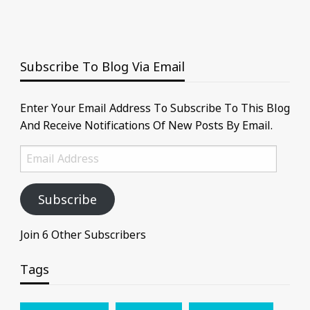
Subscribe To Blog Via Email
Enter Your Email Address To Subscribe To This Blog
And Receive Notifications Of New Posts By Email.
Email
Address
Subscribe
Join 6 Other Subscribers
Tags